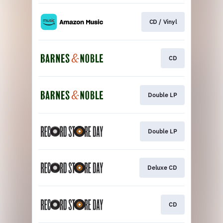
CD / Vinyl
CD
Double LP
Double LP
Deluxe CD
CD