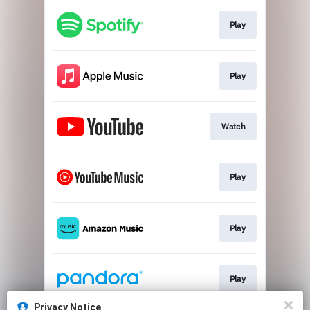
Play
Play
Watch
Play
Play
Play
Privacy Notice