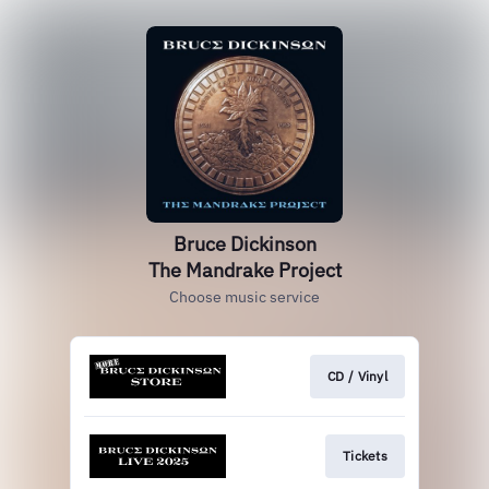
Bruce Dickinson
The Mandrake Project
Choose music service
CD / Vinyl
Tickets