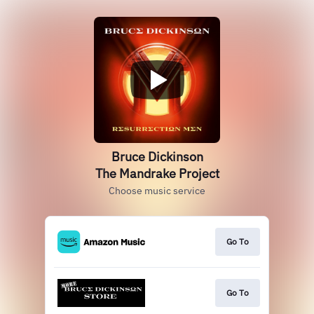
Bruce Dickinson
The Mandrake Project
Choose music service
Go To
Go To