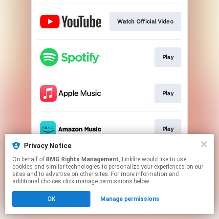
Watch Official Video
Play
Play
Play
Privacy Notice
This page may contain affiliate links.
On behalf of
BMG Rights Management
, Linkfire would like to use
cookies and similar technologies to personalize your experiences on our
By using this service, you agree to the use of cookies.
sites and to advertise on other sites. For more information and
Click here
to manage your permissions.
additional choices click manage permissions below.
OK
Manage permissions