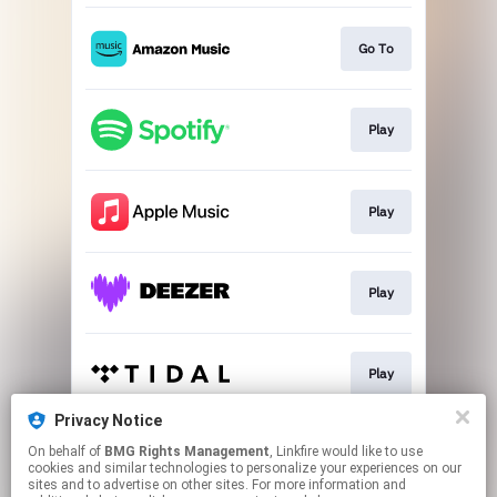
Go To
Play
Play
Play
Play
Privacy Notice
On behalf of
BMG Rights Management
, Linkfire would like to use
Play
cookies and similar technologies to personalize your experiences on our
sites and to advertise on other sites. For more information and