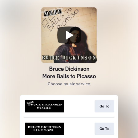
Bruce Dickinson
More Balls to Picasso
Choose music service
Go To
Go To